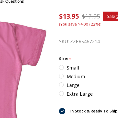
sk Questions
$13.95
Ovation
$17.95
Sale
(You save
$4.00 (22%)
)
Kids
SuperStar
SKU:
ZZERS467214
Tee
Size:
*
Small
Medium
Large
Extra Large
In Stock & Ready To Ship