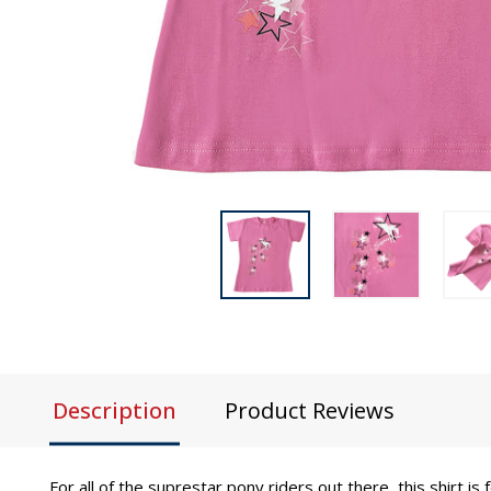
Description
Product Reviews
For all of the suprestar pony riders out there, this shirt i