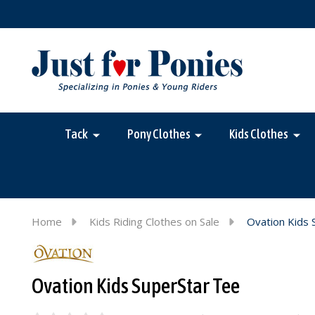
Tack
Pony Clothes
Kids Clothes
Home
Kids Riding Clothes on Sale
Ovation Kids 
Ovation Kids SuperStar Tee