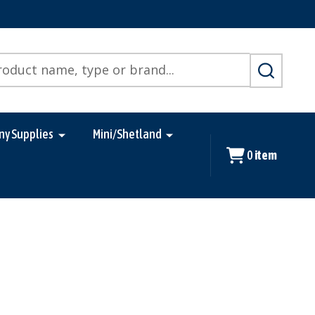
SEARCH
ny Supplies
Mini/Shetland
0
item