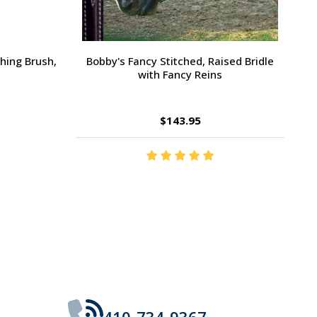
Large Pony /
Ernest's Special Christmas
$14.35
410-734-9367