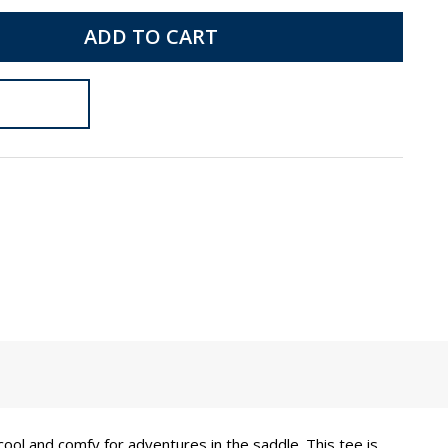
ADD TO CART
 cool and comfy for adventures in the saddle. This tee is