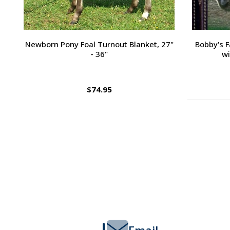
Passport Plain Raised Bridle
H
$109.95
Footer
Start
Email