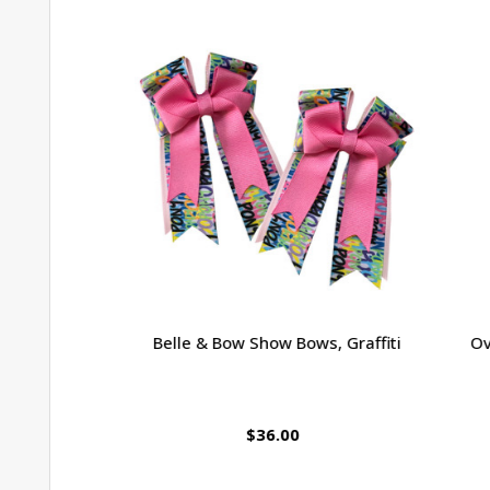
Belle & Bow Show Bows, Graffiti
Ova
$36.00