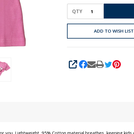
QTY
ADD TO WISH LIST
SHARE
s for you. Lightweight, 95% Cotton material breathes, keeping kids