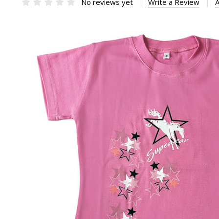
No reviews yet
Write a Review
A