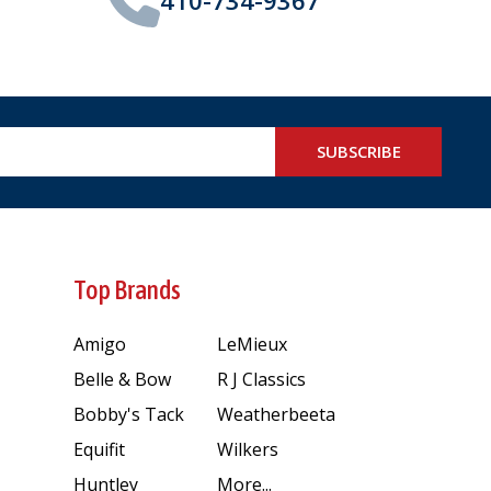
SUBSCRIBE
Top Brands
Amigo
LeMieux
Belle & Bow
R J Classics
Bobby's Tack
Weatherbeeta
Equifit
Wilkers
Huntley
More...