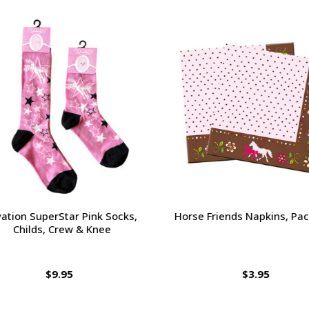
tion SuperStar Pink Socks,
Horse Friends Napkins, Pack
Childs, Crew & Knee
$9.95
$3.95