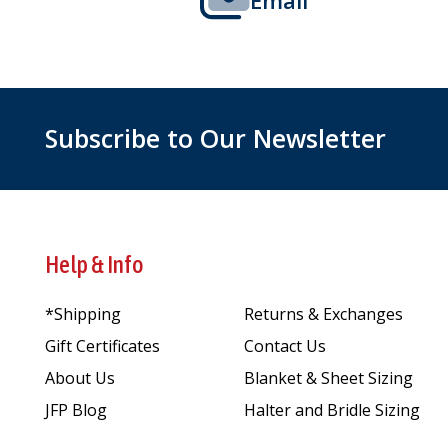
Subscribe to Our Newsletter
Help & Info
*Shipping
Returns & Exchanges
Gift Certificates
Contact Us
About Us
Blanket & Sheet Sizing
JFP Blog
Halter and Bridle Sizing