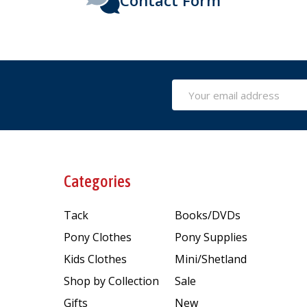
Email
Address
Categories
Tack
Books/DVDs
Pony Clothes
Pony Supplies
Kids Clothes
Mini/Shetland
Shop by Collection
Sale
Gifts
New