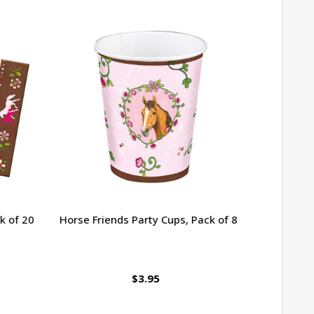
 of 20
Horse Friends Party Cups, Pack of 8
Heart Shap
$3.95