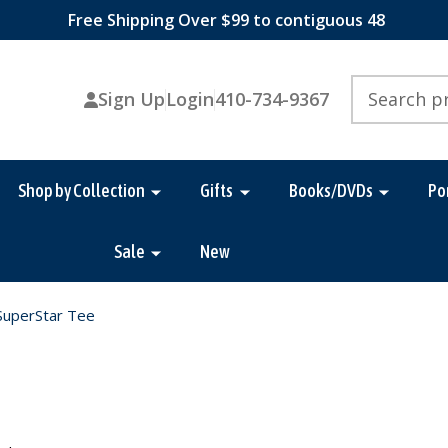
Free Shipping Over $99 to contiguous 48
Search
Sign Up
Login
410-734-9367
Shop by Collection
Gifts
Books/DVDs
Po
Sale
New
SuperStar Tee