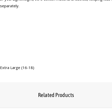
 separately.
 Extra Large (16-18)
Related Products