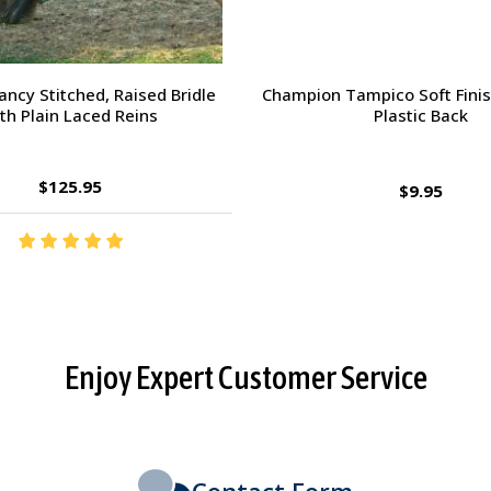
orsehead Hoof Pick
Charlie's Bug Off Fly Mask - 
Small Horse
$2.95
$27.95
Enjoy Expert Customer Service
Contact Form