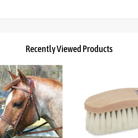
Recently Viewed Products