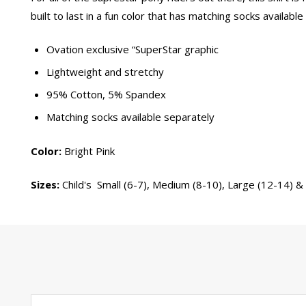
built to last in a fun color that has matching socks available
Ovation exclusive “SuperStar graphic
Lightweight and stretchy
95% Cotton, 5% Spandex
Matching socks available separately
Color:
Bright Pink
Sizes:
Child's Small (6-7), Medium (8-10), Large (12-14) &