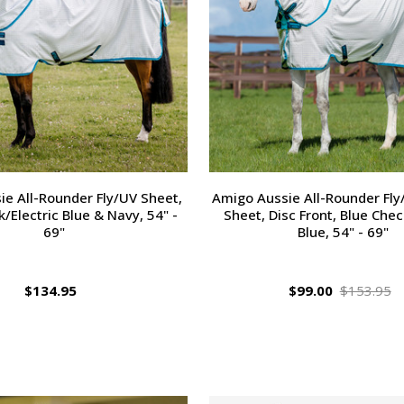
e All-Rounder Fly/UV Sheet,
Amigo Aussie All-Rounder Fly
/Electric Blue & Navy, 54" -
Sheet, Disc Front, Blue Chec
69"
Blue, 54" - 69"
$134.95
$99.00
$153.95