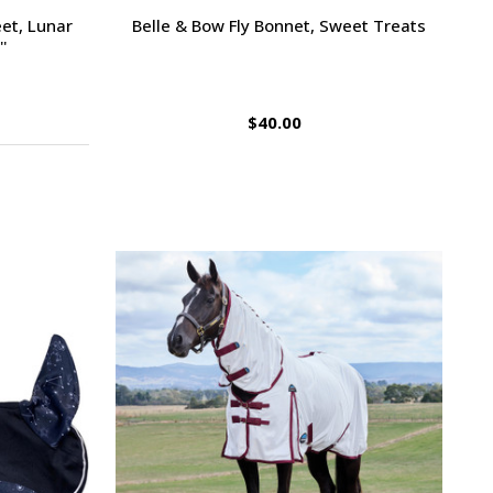
et, Lunar
Belle & Bow Fly Bonnet, Sweet Treats
'
$40.00