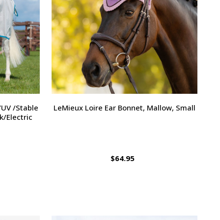
/UV /Stable
LeMieux Loire Ear Bonnet, Mallow, Small
k/Electric
$64.95