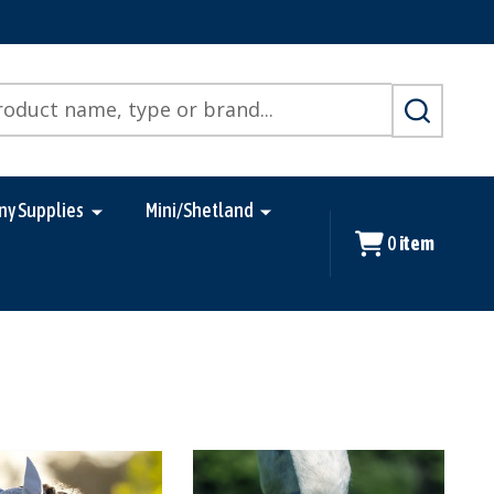
SEARCH
ny Supplies
Mini/Shetland
0
item