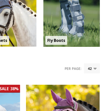
nets
Fly Boots
PER PAGE:
SALE
38%