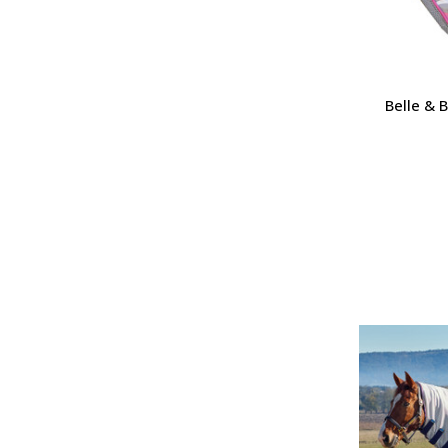
Belle & 