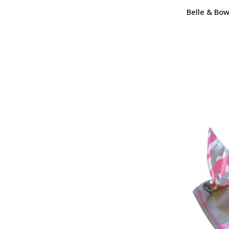
Belle & Bow