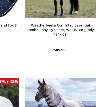
 and Fox &
Weatherbeeta ComFiTec Essential
Combo Pony Fly Sheet, White/Burgundy,
48" - 69"
$89.99
SALE
42%