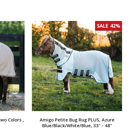
SALE
42%
wo Colors ,
Amigo Petite Bug Rug PLUS, Azure
Blue/Black/White/Blue, 33" - 48"