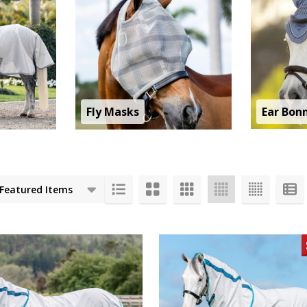
Fly Masks
Ear Bon