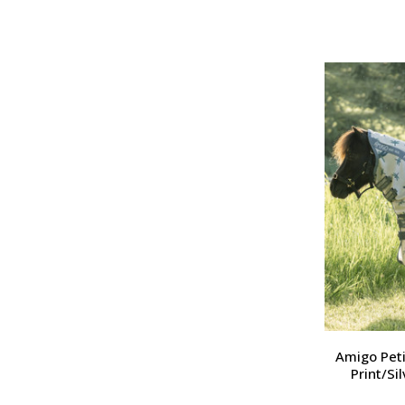
Amigo Peti
Print/Si