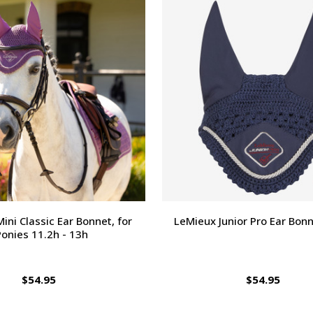
ini Classic Ear Bonnet, for
LeMieux Junior Pro Ear Bonn
Ponies 11.2h - 13h
$54.95
$54.95