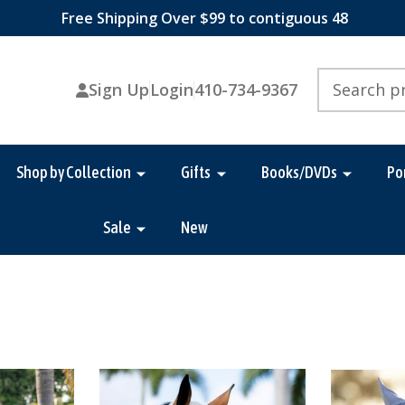
Free Shipping Over $99 to contiguous 48
Search
Sign Up
Login
410-734-9367
Shop by Collection
Gifts
Books/DVDs
Po
Sale
New