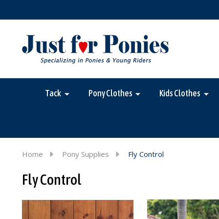
Tack
Pony Clothes
Kids Clothes
Home
Pony Supplies
Fly Control
Fly Control