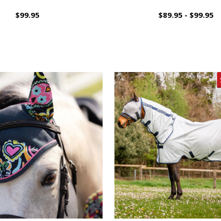
$99.95
$89.95 - $99.95