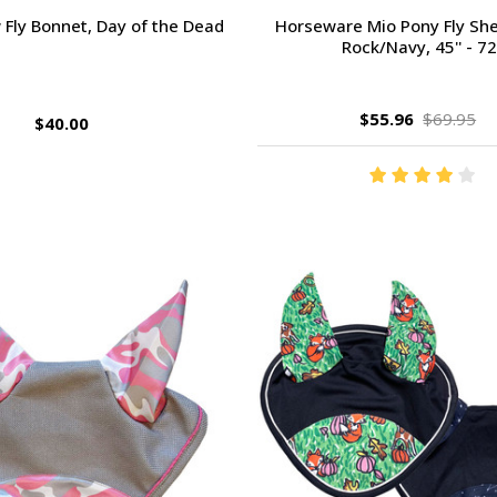
 Fly Bonnet, Day of the Dead
Horseware Mio Pony Fly She
Rock/Navy, 45'' - 72'
$55.96
$69.95
$40.00