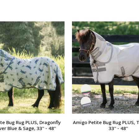
te Bug Rug PLUS, Dragonfly
Amigo Petite Bug Rug PLUS, T
lver Blue & Sage, 33" - 48"
33" - 48"