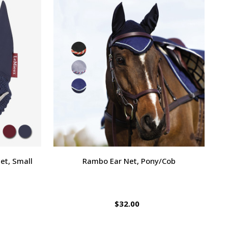
et, Small
Rambo Ear Net, Pony/Cob
$32.00