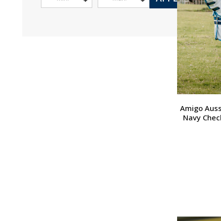
Amigo Aussi
Navy Check