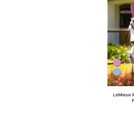
LeMieux M