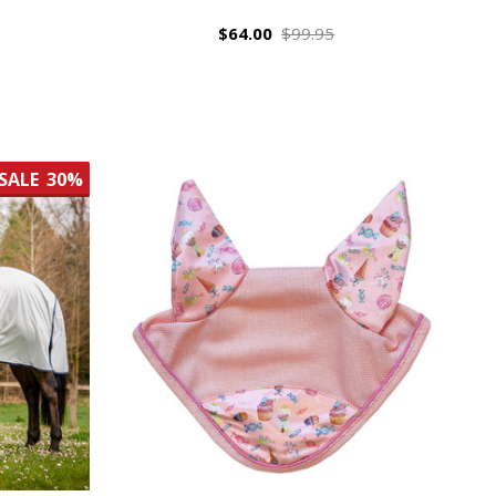
$64.00
$99.95
SALE
30%