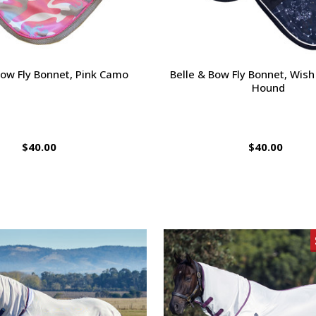
Bow Fly Bonnet, Pink Camo
Belle & Bow Fly Bonnet, Wish
Hound
$40.00
$40.00