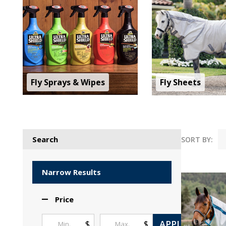
Fly Sprays & Wipes
Fly Sheets
Search
SORT BY:
Products
List
Narrow Results
Price
APPLY
$
$