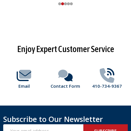
Footer
Enjoy Expert Customer Service
Start
Email
Contact Form
410-734-9367
Subscribe to Our Newsletter
Email
SUBSCRIBE