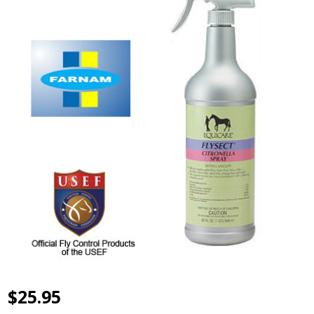
$25.95
Flysect