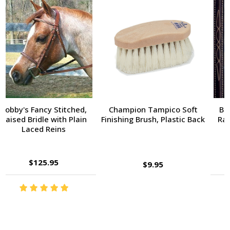
Champion Tampico Soft
Bobby's Fancy Stitched,
Finishing Brush, Plastic Back
Raised Bridle with Fancy
Reins
$143.95
$9.95