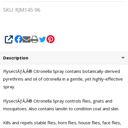
Citronella
SKU:
RJM145-96
Quart
Spray
SHARE
Description
FlysectÃƒÃ‚Â® Citronella Spray contains botanically-derived
pyrethrins and oil of citronella in a gentle, yet highly-effective
spray.
FlysectÃƒÃ‚Â® Citronella Spray controls flies, gnats and
mosquitoes. Also contains lanolin to condition coat and skin.
Kills and repels stable flies, horn flies, house flies, face flies,