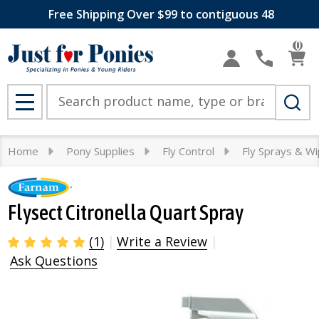
Free Shipping Over $99 to contiguous 48
0
Search
MENU
Home
Pony Supplies
Fly Control
Fly Sprays & W
Flysect Citronella Quart Spray
(1)
Write a Review
Ask Questions