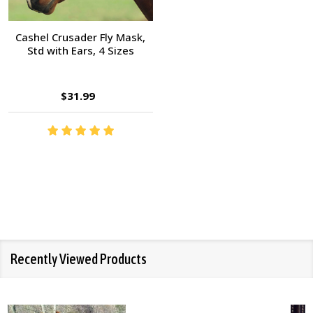
Cashel Crusader Fly Mask,
Std with Ears, 4 Sizes
$31.99
Recently Viewed Products