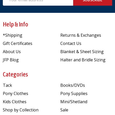
Address
Help & Info
*Shipping
Returns & Exchanges
Gift Certificates
Contact Us
About Us
Blanket & Sheet Sizing
JFP Blog
Halter and Bridle Sizing
Categories
Tack
Books/DVDs
Pony Clothes
Pony Supplies
Kids Clothes
Mini/Shetland
Shop by Collection
Sale