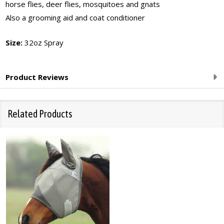
horse flies, deer flies, mosquitoes and gnats
Also a grooming aid and coat conditioner
Size:
32oz Spray
Product Reviews
Related Products